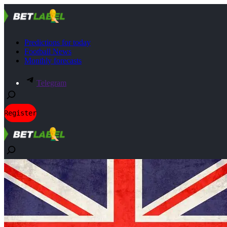
Predictions for today
Football News
Monthly forecasts
Telegram
Register