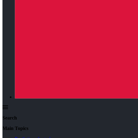
Search
Main Topics