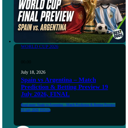
WORLD CUP 2026
00.00
July 18, 2026
Spain vs Argentina – Match
Prediction & Betting Preview 19
July 2026, FINAL
Read more
: Spain vs Argentina – Match Prediction & Betting Preview
19 July 2026, FINAL