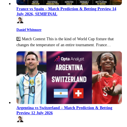
France vs Spain – Match Prediction & Betting Preview 14
July 2026, SEMIFINAL
Daniel Whitmore
1️⃣ Match Context This is the kind of World Cup fixture that
changes the temperature of an entire tournament. France…
Argentina vs Switzerland – Match Prediction & Betting
Preview 12 July 2026