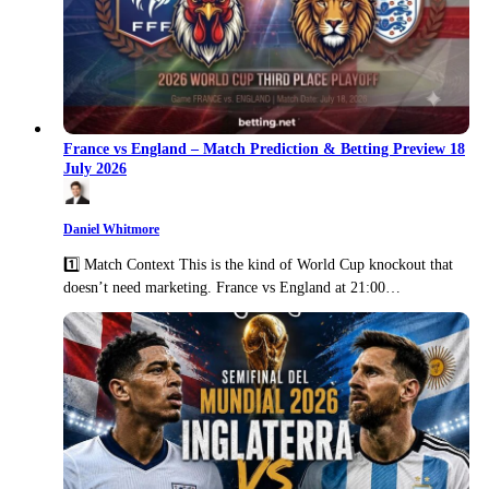
France vs England – Match Prediction & Betting Preview 18
July 2026
Daniel Whitmore
1️⃣ Match Context This is the kind of World Cup knockout that
doesn’t need marketing. France vs England at 21:00…