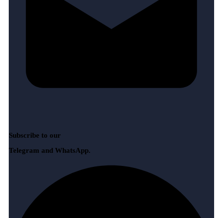
Subscribe to our
Telegram and WhatsApp.