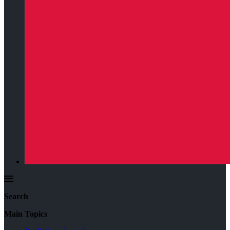
Search
Main Topics