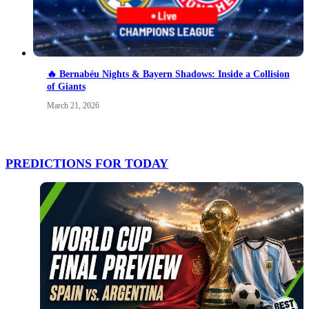
🔥 Bernabéu Nights & Bayern Shadows: Inside a Collision
of Giants
March 21, 2026
PREDICTIONS FOR TODAY