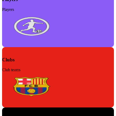
Players
Clubs
Club teams