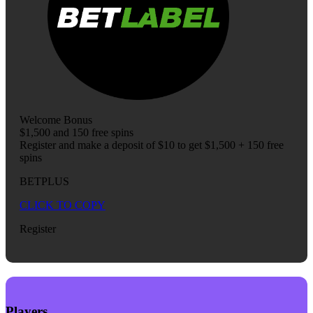
Welcome Bonus
$1,500 and 150 free spins
Register and make a deposit of $10 to get $1,500 + 150 free
spins
BETPLUS
CLICK TO COPY
Register
Players