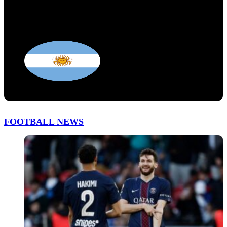
National teams
National teams
FOOTBALL NEWS