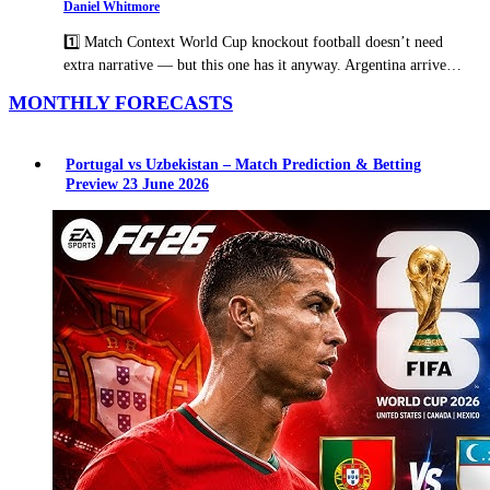
Daniel Whitmore
1️⃣ Match Context World Cup knockout football doesn’t need
extra narrative — but this one has it anyway. Argentina arrive…
MONTHLY FORECASTS
Portugal vs Uzbekistan – Match Prediction & Betting
Preview 23 June 2026