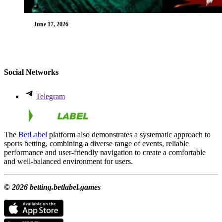
June 17, 2026
Social Networks
Telegram
The
BetLabel
platform also demonstrates a systematic approach to
sports betting, combining a diverse range of events, reliable
performance and user-friendly navigation to create a comfortable
and well-balanced environment for users.
© 2026 betting.betlabel.games