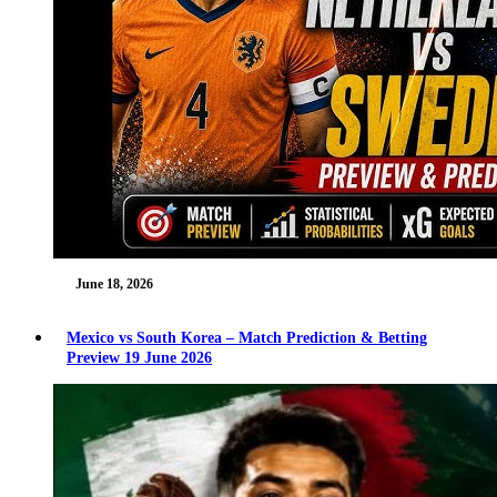
June 18, 2026
Mexico vs South Korea – Match Prediction & Betting
Preview 19 June 2026