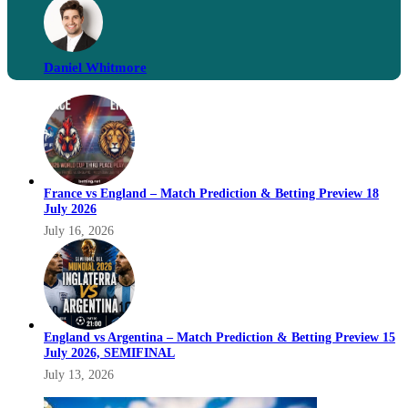
Daniel Whitmore
France vs England – Match Prediction & Betting Preview 18
July 2026
July 16, 2026
England vs Argentina – Match Prediction & Betting Preview 15
July 2026, SEMIFINAL
July 13, 2026