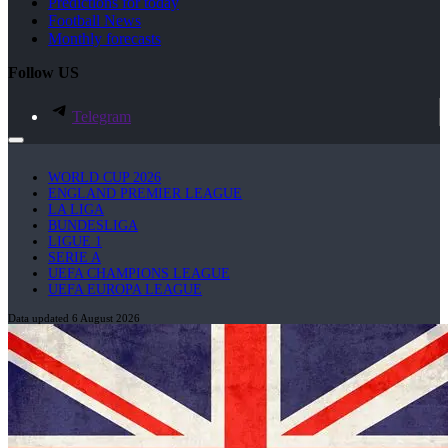
Predictions for today
Football News
Monthly forecasts
Follow US
Telegram
WORLD CUP 2026
ENGLAND PREMIER LEAGUE
LA LIGA
BUNDESLIGA
LIGUE 1
SERIE A
UEFA CHAMPIONS LEAGUE
UEFA EUROPA LEAGUE
Data updated
6 August 2026