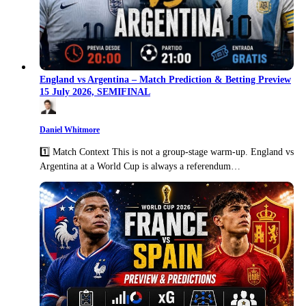
England vs Argentina – Match Prediction & Betting Preview
15 July 2026, SEMIFINAL
Daniel Whitmore
1️⃣ Match Context This is not a group-stage warm-up. England vs
Argentina at a World Cup is always a referendum…