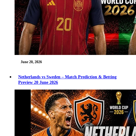
June 20, 2026
Netherlands vs Sweden – Match Prediction & Betting
Preview 20 June 2026