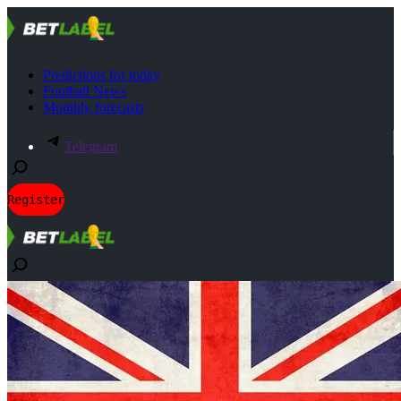
Predictions for today
Football News
Monthly forecasts
Telegram
Register