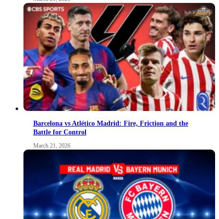
Barcelona vs Atlético Madrid: Fire, Friction and the
Battle for Control
March 21, 2026