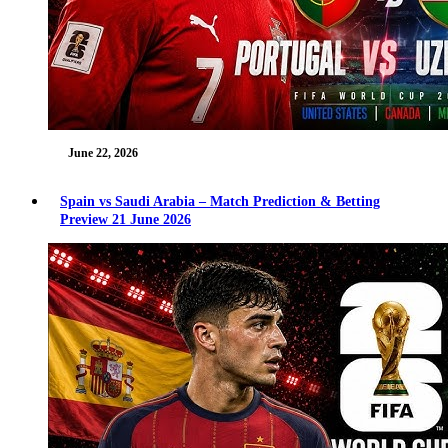
June 22, 2026
Spain vs Saudi Arabia – Match Prediction & Betting
Preview 21 June 2026