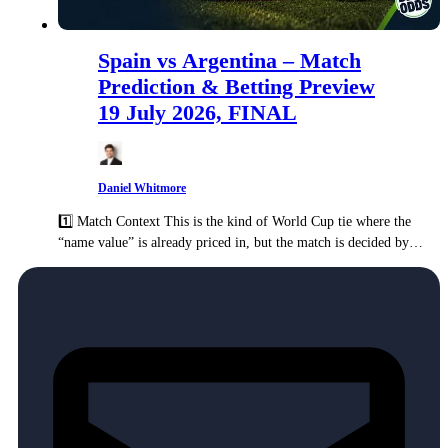
Spain vs Argentina – Match
Prediction & Betting Preview
19 July 2026, FINAL
Daniel Whitmore
1️⃣ Match Context This is the kind of World Cup tie where the
“name value” is already priced in, but the match is decided by…