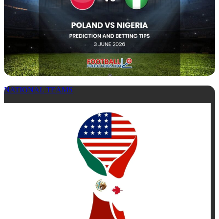
NATIONAL TEAMS