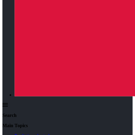
Search
Main Topics