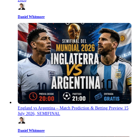
Daniel Whitmore
England vs Argentina – Match Prediction & Betting Preview 15
July 2026, SEMIFINAL
Daniel Whitmore