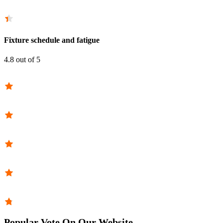
Fixture schedule and fatigue
4.8 out of 5
Popular Vote On Our Website