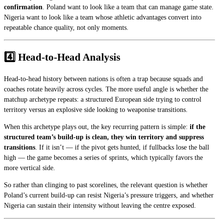
confirmation
. Poland want to look like a team that can manage game state.
Nigeria want to look like a team whose athletic advantages convert into
repeatable chance quality, not only moments.
4️⃣ Head-to-Head Analysis
Head-to-head history between nations is often a trap because squads and
coaches rotate heavily across cycles. The more useful angle is whether the
matchup archetype repeats: a structured European side trying to control
territory versus an explosive side looking to weaponise transitions.
When this archetype plays out, the key recurring pattern is simple:
if the
structured team’s build-up is clean, they win territory and suppress
transitions
. If it isn’t — if the pivot gets hunted, if fullbacks lose the ball
high — the game becomes a series of sprints, which typically favors the
more vertical side.
So rather than clinging to past scorelines, the relevant question is whether
Poland’s current build-up can resist Nigeria’s pressure triggers, and whether
Nigeria can sustain their intensity without leaving the centre exposed.