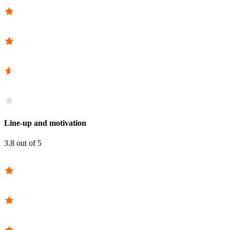
Line‑up and motivation
3.8 out of 5