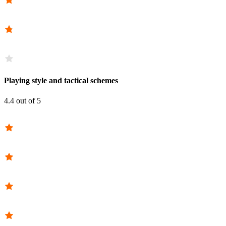
Playing style and tactical schemes
4.4 out of 5