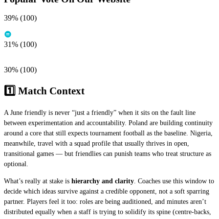
39% (100)
31% (100)
30% (100)
1️⃣ Match Context
A June friendly is never “just a friendly” when it sits on the fault line
between experimentation and accountability. Poland are building continuity
around a core that still expects tournament football as the baseline. Nigeria,
meanwhile, travel with a squad profile that usually thrives in open,
transitional games — but friendlies can punish teams who treat structure as
optional.
What’s really at stake is
hierarchy and clarity
. Coaches use this window to
decide which ideas survive against a credible opponent, not a soft sparring
partner. Players feel it too: roles are being auditioned, and minutes aren’t
distributed equally when a staff is trying to solidify its spine (centre-backs,