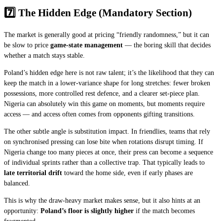
7️⃣ The Hidden Edge (Mandatory Section)
The market is generally good at pricing “friendly randomness,” but it can
be slow to price
game-state management
— the boring skill that decides
whether a match stays stable.
Poland’s hidden edge here is not raw talent; it’s the likelihood that they can
keep the match in a lower-variance shape for long stretches: fewer broken
possessions, more controlled rest defence, and a clearer set-piece plan.
Nigeria can absolutely win this game on moments, but moments require
access — and access often comes from opponents gifting transitions.
The other subtle angle is substitution impact. In friendlies, teams that rely
on synchronised pressing can lose bite when rotations disrupt timing. If
Nigeria change too many pieces at once, their press can become a sequence
of individual sprints rather than a collective trap. That typically leads to
late territorial drift
toward the home side, even if early phases are
balanced.
This is why the draw-heavy market makes sense, but it also hints at an
opportunity:
Poland’s floor is slightly higher
if the match becomes