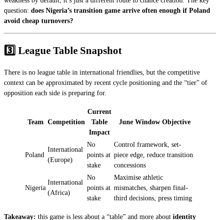
question:
does Nigeria’s transition game arrive often enough if Poland
avoid cheap turnovers?
3️⃣ League Table Snapshot
There is no league table in international friendlies, but the competitive
context can be approximated by recent cycle positioning and the “tier” of
opposition each side is preparing for.
Current
Team
Competition
Table
June Window Objective
Impact
No
Control framework, set-
International
Poland
points at
piece edge, reduce transition
(Europe)
stake
concessions
No
Maximise athletic
International
Nigeria
points at
mismatches, sharpen final-
(Africa)
stake
third decisions, press timing
Takeaway:
this game is less about a “table” and more about
identity