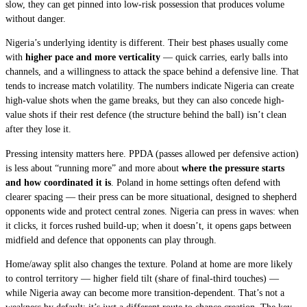
slow, they can get pinned into low-risk possession that produces volume
without danger.
Nigeria’s underlying identity is different. Their best phases usually come
with
higher pace and more verticality
— quick carries, early balls into
channels, and a willingness to attack the space behind a defensive line. That
tends to increase match volatility. The numbers indicate Nigeria can create
high-value shots when the game breaks, but they can also concede high-
value shots if their rest defence (the structure behind the ball) isn’t clean
after they lose it.
Pressing intensity matters here. PPDA (passes allowed per defensive action)
is less about “running more” and more about
where the pressure starts
and how coordinated it is
. Poland in home settings often defend with
clearer spacing — their press can be more situational, designed to shepherd
opponents wide and protect central zones. Nigeria can press in waves: when
it clicks, it forces rushed build-up; when it doesn’t, it opens gaps between
midfield and defence that opponents can play through.
Home/away split also changes the texture. Poland at home are more likely
to control territory — higher field tilt (share of final-third touches) —
while Nigeria away can become more transition-dependent. That’s not a
weakness by default; it’s just a different route to chance creation. The key