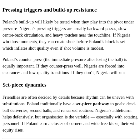
Pressing triggers and build-up resistance
Poland’s build-up will likely be tested when they play into the pivot under
pressure. Nigeria’s pressing triggers are usually backward passes, slow
centre-back circulation, and heavy touches near the touchline. If Nigeria
win those moments, they can create shots before Poland’s block is set —
which inflates shot quality even if shot volume is modest.
Poland’s counter-press (the immediate pressure after losing the ball) is
equally important. If they counter-press well, Nigeria are forced into
clearances and low-quality transitions. If they don’t, Nigeria will run.
Set-piece dynamics
Friendlies are often decided by details because rhythm can be uneven with
substitutions. Poland traditionally have a
set-piece pathway
to goals: dead-
ball deliveries, second balls, and rehearsed routines. Nigeria’s athleticism
helps defensively, but organisation is the variable — especially with rotating
personnel. If Poland earn a cluster of corners and wide free-kicks, their win
equity rises.