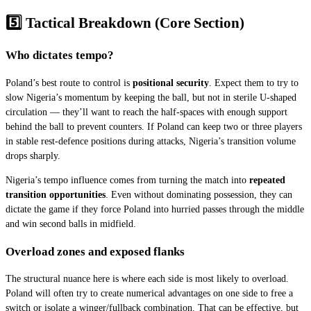
5️⃣ Tactical Breakdown (Core Section)
Who dictates tempo?
Poland’s best route to control is
positional security
. Expect them to try to
slow Nigeria’s momentum by keeping the ball, but not in sterile U-shaped
circulation — they’ll want to reach the half-spaces with enough support
behind the ball to prevent counters. If Poland can keep two or three players
in stable rest-defence positions during attacks, Nigeria’s transition volume
drops sharply.
Nigeria’s tempo influence comes from turning the match into
repeated
transition opportunities
. Even without dominating possession, they can
dictate the game if they force Poland into hurried passes through the middle
and win second balls in midfield.
Overload zones and exposed flanks
The structural nuance here is where each side is most likely to overload.
Poland will often try to create numerical advantages on one side to free a
switch or isolate a winger/fullback combination. That can be effective, but