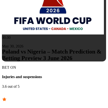
00.00
May 30, 2026
Poland vs Nigeria – Match Prediction &
Betting Preview 3 June 2026
BET ON
Injuries and suspensions
3.6 out of 5