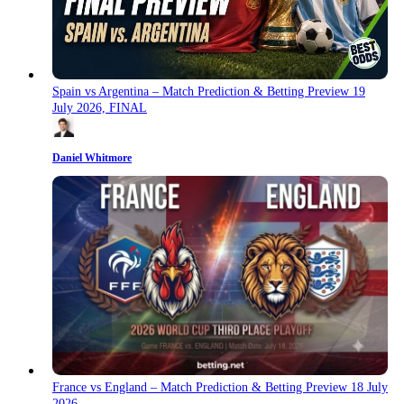
Spain vs Argentina – Match Prediction & Betting Preview 19
July 2026, FINAL
Daniel Whitmore
France vs England – Match Prediction & Betting Preview 18 July
2026