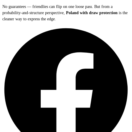
No guarantees — friendlies can flip on one loose pass. But from a
probability-and-structure perspective,
Poland with draw protection
is the
cleaner way to express the edge.