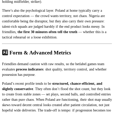
holding midfielder, striker).
There’s also the psychological layer. Poland at home typically carry a
control expectation — the crowd wants territory, not chaos. Nigeria are
comfortable being the disruptor, but they also carry their own pressure:
talent-rich squads are judged harshly if the end product looks messy. In
friendlies,
the first 30 minutes often tell the truth
— whether this is a
tactical rehearsal or a loose exhibition.
2️⃣ Form & Advanced Metrics
Friendlies demand caution with raw results, so the betlabel.games team
evaluates
process indicators
: shot quality, territory control, and whether
possession has purpose.
Poland’s recent profile tends to be
structured, chance-efficient, and
slightly conservative
. They often don’t flood the shot count, but they look
to create from stable zones — set plays, second balls, and controlled entries
rather than pure chaos. When Poland are functioning, their shot map usually
skews toward decent central looks created after patient circulation, not just
hopeful wide deliveries. The trade-off is tempo: if progression becomes too