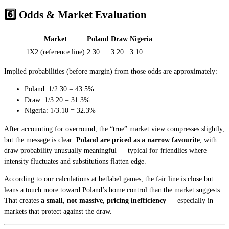
6️⃣ Odds & Market Evaluation
Market
Poland
Draw
Nigeria
1X2 (reference line)
2.30
3.20
3.10
Implied probabilities (before margin) from those odds are approximately:
Poland: 1/2.30 = 43.5%
Draw: 1/3.20 = 31.3%
Nigeria: 1/3.10 = 32.3%
After accounting for overround, the “true” market view compresses slightly,
but the message is clear:
Poland are priced as a narrow favourite
, with
draw probability unusually meaningful — typical for friendlies where
intensity fluctuates and substitutions flatten edge.
According to our calculations at betlabel.games, the fair line is close but
leans a touch more toward Poland’s home control than the market suggests.
That creates
a small, not massive, pricing inefficiency
— especially in
markets that protect against the draw.