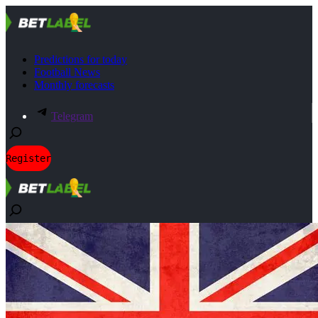
Predictions for today
Football News
Monthly forecasts
Telegram
Register