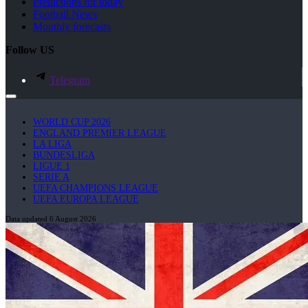
Predictions for today
Football News
Monthly forecasts
Follow US
Telegram
WORLD CUP 2026
ENGLAND PREMIER LEAGUE
LA LIGA
BUNDESLIGA
LIGUE 1
SERIE A
UEFA CHAMPIONS LEAGUE
UEFA EUROPA LEAGUE
Data updated
6 August 2026