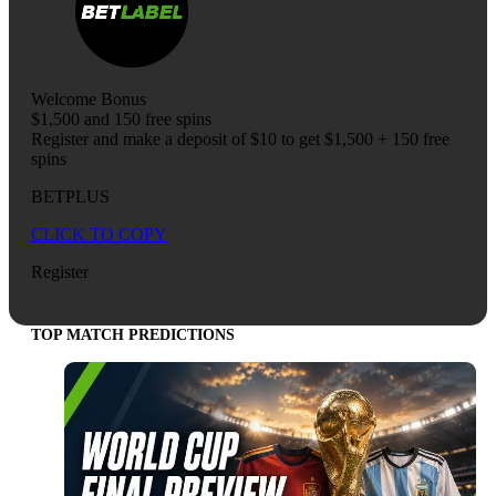
Welcome Bonus
$1,500 and 150 free spins
Register and make a deposit of $10 to get $1,500 + 150 free
spins
BETPLUS
CLICK TO COPY
Register
TOP MATCH PREDICTIONS