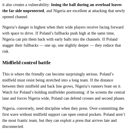
it also creates a vulnerability:
losing the ball during an overload leaves
the far side unprotected
, and Nigeria are excellent at attacking that newly
opened channel.
Nigeria’s danger is highest when their wide players receive facing forward
with space to drive. If Poland’s fullbacks push high at the same time,
Nigeria can pin them back with early balls into the channels. If Poland
stagger their fullbacks — one up, one slightly deeper — they reduce that
risk.
Midfield control battle
This is where the friendly can become surprisingly serious. Poland’s
midfield must resist being stretched into a long team. If the distance
between their midfield and back line grows, Nigeria’s runners feast on it.
Watch for Poland’s holding midfielder positioning: if he screens the central
lane and forces Nigeria wide, Poland can defend crosses and second phases.
Nigeria, conversely, need discipline when they press. Over-committing the
first wave without midfield support can open central pockets. Poland aren’t
the most frantic team, but they can exploit a press that arrives late and
disconnected.