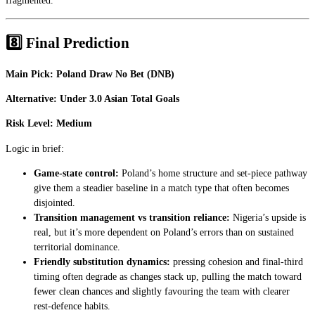
fragmented.
8️⃣ Final Prediction
Main Pick: Poland Draw No Bet (DNB)
Alternative: Under 3.0 Asian Total Goals
Risk Level: Medium
Logic in brief:
Game-state control:
Poland’s home structure and set-piece pathway
give them a steadier baseline in a match type that often becomes
disjointed.
Transition management vs transition reliance:
Nigeria’s upside is
real, but it’s more dependent on Poland’s errors than on sustained
territorial dominance.
Friendly substitution dynamics:
pressing cohesion and final-third
timing often degrade as changes stack up, pulling the match toward
fewer clean chances and slightly favouring the team with clearer
rest-defence habits.