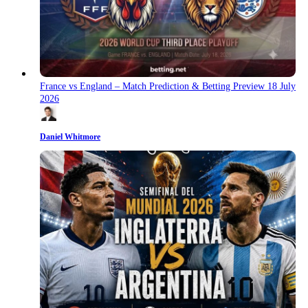
France vs England – Match Prediction & Betting Preview 18 July
2026
Daniel Whitmore