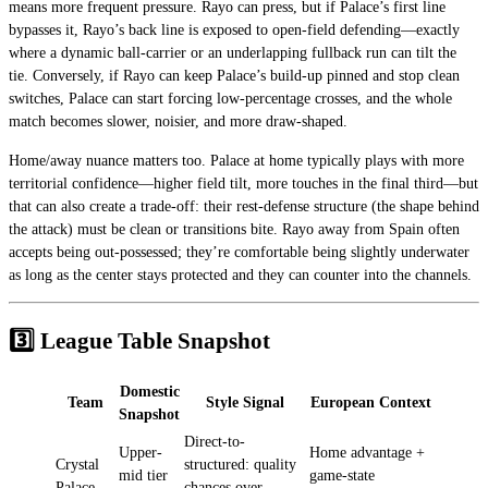
means more frequent pressure. Rayo can press, but if Palace’s first line
bypasses it, Rayo’s back line is exposed to open-field defending—exactly
where a dynamic ball-carrier or an underlapping fullback run can tilt the
tie. Conversely, if Rayo can keep Palace’s build-up pinned and stop clean
switches, Palace can start forcing low-percentage crosses, and the whole
match becomes slower, noisier, and more draw-shaped.
Home/away nuance matters too. Palace at home typically plays with more
territorial confidence—higher field tilt, more touches in the final third—but
that can also create a trade-off: their rest-defense structure (the shape behind
the attack) must be clean or transitions bite. Rayo away from Spain often
accepts being out-possessed; they’re comfortable being slightly underwater
as long as the center stays protected and they can counter into the channels.
3️⃣ League Table Snapshot
Domestic
Team
Style Signal
European Context
Snapshot
Direct-to-
Upper-
Home advantage +
Crystal
structured: quality
mid tier
game-state
Palace
chances over