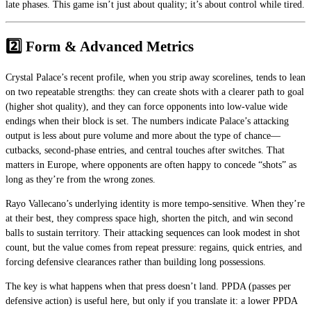
late phases. This game isn’t just about quality; it’s about control while tired.
2️⃣ Form & Advanced Metrics
Crystal Palace’s recent profile, when you strip away scorelines, tends to lean
on two repeatable strengths: they can create shots with a clearer path to goal
(higher shot quality), and they can force opponents into low-value wide
endings when their block is set. The numbers indicate Palace’s attacking
output is less about pure volume and more about the type of chance—
cutbacks, second-phase entries, and central touches after switches. That
matters in Europe, where opponents are often happy to concede “shots” as
long as they’re from the wrong zones.
Rayo Vallecano’s underlying identity is more tempo-sensitive. When they’re
at their best, they compress space high, shorten the pitch, and win second
balls to sustain territory. Their attacking sequences can look modest in shot
count, but the value comes from repeat pressure: regains, quick entries, and
forcing defensive clearances rather than building long possessions.
The key is what happens when that press doesn’t land. PPDA (passes per
defensive action) is useful here, but only if you translate it: a lower PPDA