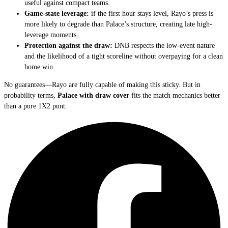
useful against compact teams.
Game-state leverage:
if the first hour stays level, Rayo’s press is
more likely to degrade than Palace’s structure, creating late high-
leverage moments.
Protection against the draw:
DNB respects the low-event nature
and the likelihood of a tight scoreline without overpaying for a clean
home win.
No guarantees—Rayo are fully capable of making this sticky. But in
probability terms,
Palace with draw cover
fits the match mechanics better
than a pure 1X2 punt.