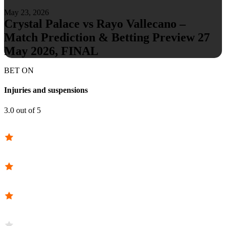
May 23, 2026
Crystal Palace vs Rayo Vallecano –
Match Prediction & Betting Preview 27
May 2026, FINAL
BET ON
Injuries and suspensions
3.0 out of 5