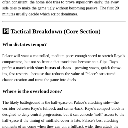
often consistent: the home side tries to prove superiority early; the away
side tries to make the game ugly without becoming passive. The first 20
minutes usually decide which script dominates.
5️⃣ Tactical Breakdown (Core Section)
Who dictates tempo?
Palace will want a controlled, medium pace: enough speed to stretch Rayo’s
compactness, but not so frantic that transitions become coin-flips. Rayo
prefer a match with
short bursts of chaos
—pressing waves, quick throw-
ins, fast restarts—because that reduces the value of Palace’s structured
chance creation and turns the game into duels.
Where is the overload zone?
The likely battleground is the half-space on Palace’s attacking side—the
corridor between Rayo’s fullback and center-back. Rayo’s compact block is
designed to deny central progression, but it can concede “soft” access to the
half-space if the timing of midfield cover is late. Palace’s best attacking
moments often come when they can pin a fullback wide, then attack the