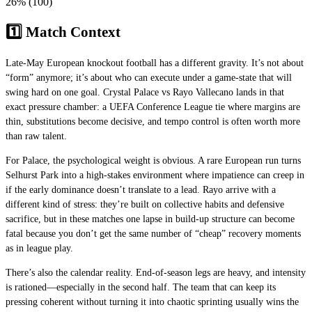
26% (100)
1️⃣ Match Context
Late-May European knockout football has a different gravity. It’s not about
“form” anymore; it’s about who can execute under a game-state that will
swing hard on one goal. Crystal Palace vs Rayo Vallecano lands in that
exact pressure chamber: a UEFA Conference League tie where margins are
thin, substitutions become decisive, and tempo control is often worth more
than raw talent.
For Palace, the psychological weight is obvious. A rare European run turns
Selhurst Park into a high-stakes environment where impatience can creep in
if the early dominance doesn’t translate to a lead. Rayo arrive with a
different kind of stress: they’re built on collective habits and defensive
sacrifice, but in these matches one lapse in build-up structure can become
fatal because you don’t get the same number of “cheap” recovery moments
as in league play.
There’s also the calendar reality. End-of-season legs are heavy, and intensity
is rationed—especially in the second half. The team that can keep its
pressing coherent without turning it into chaotic sprinting usually wins the