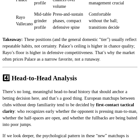
profile
management crucial
volume
Mid-table
Press-and-sustain
Comfortable
Rayo
grinder
phases, compact
without the ball;
Vallecano
profile
defensive spine
transitions decide
Takeaway:
These positions (and the general domestic “tier”) usually reflect
repeatable habits, not certainty. Palace’s ceiling is higher in chance quality;
Rayo’s floor is higher in defensive competitiveness. That’s why the market
often prices Palace as a narrow favorite, not a runaway.
4️⃣ Head-to-Head Analysis
There’s no long, meaningful head-to-head history that should anchor a
betting decision here, and that’s a good thing. European matchups between
clubs without deep familiarity tend to be decided by
first-contact tactical
clarity
: who recognizes early whether the opponent is pressing man-to-man,
whether the half-spaces are open, and whether the fullbacks are being baited
into poor jumps.
If we look deeper, the psychological pattern in these “new” matchups is