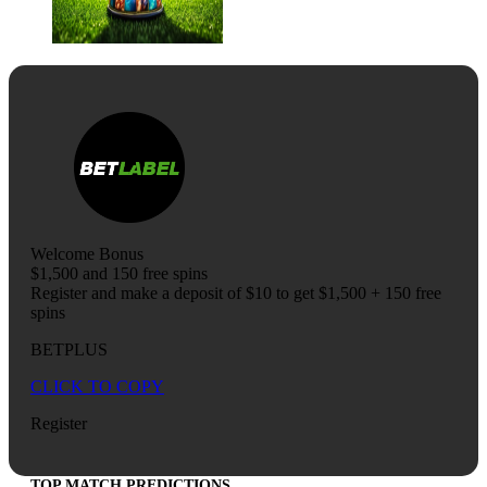
Welcome Bonus
$1,500 and 150 free spins
Register and make a deposit of $10 to get $1,500 + 150 free
spins
BETPLUS
CLICK TO COPY
Register
TOP MATCH PREDICTIONS