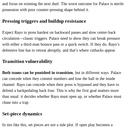
and focus on winning the next duel. The worst outcome for Palace is sterile
possession with poor counter-pressing shape behind it.
Pressing triggers and buildup resistance
Expect Rayo to press hardest on backward passes and slow center-back
circulation—classic triggers. Palace need to show they can break pressure
with either a third-man bounce pass or a quick switch. If they do, Rayo’s
defensive line has to retreat abruptly, and that’s where cutbacks appear.
Transition vulnerability
Both teams can be punished in transition
, but in different ways. Palace
can concede when they commit numbers and lose the ball in the inside
channel. Rayo can concede when their press is bypassed and they have to
defend a backpedaling back four. This is why the first goal matters more
than usual: it decides whether Rayo must open up, or whether Palace must
chase into a trap.
Set-piece dynamics
In ties like this, set pieces are not a side plot. If open play becomes a