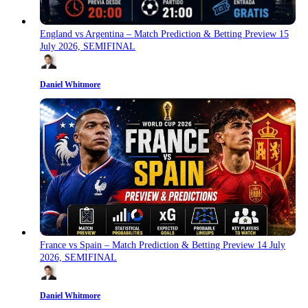
England vs Argentina – Match Prediction & Betting Preview 15
July 2026, SEMIFINAL
Daniel Whitmore
France vs Spain – Match Prediction & Betting Preview 14 July
2026, SEMIFINAL
Daniel Whitmore