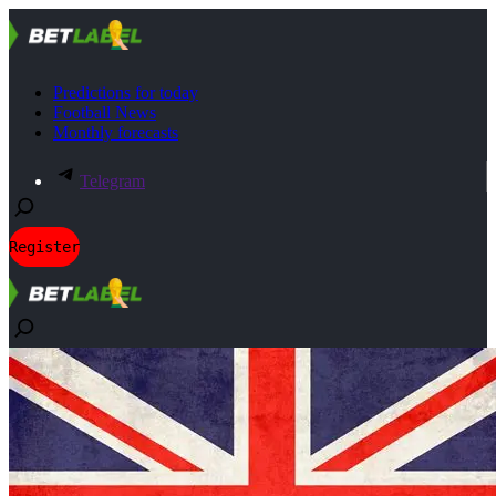
Predictions for today
Football News
Monthly forecasts
Telegram
Register