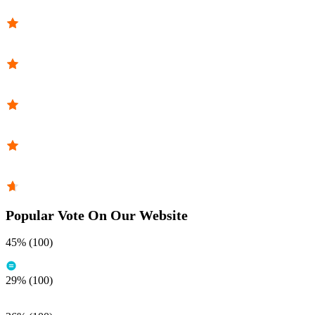
Popular Vote On Our Website
45% (100)
29% (100)