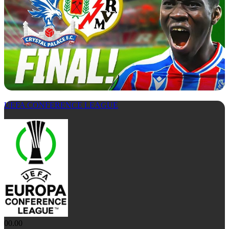
UEFA CONFERENCE LEAGUE
00.00