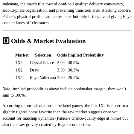
stalemate, the match tilts toward dead-ball quality: delivery consistency,
second-phase organization, and preventing transition after attacking corners.
Palace’s physical profile can matter here, but only if they avoid giving Rayo
counter lanes off clearances.
6️⃣ Odds & Market Evaluation
Market
Selection
Odds
Implied Probability
1X2
Crystal Palace
2.05
48.8%
1X2
Draw
3.30
30.3%
1X2
Rayo Vallecano
3.80
26.3%
Note:
implied probabilities above include bookmaker margin; they won’t
sum to 100%.
According to our calculations at betlabel.games, the fair 1X2 is closer to a
slightly tighter home favorite than the raw market suggests once you
account for matchup dynamics (Palace’s chance-quality edge at home) but
also the draw gravity created by Rayo’s compactness.