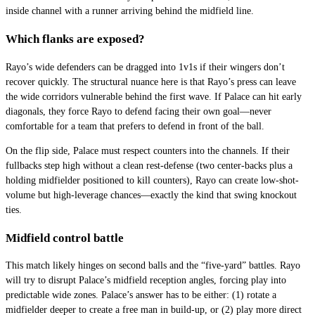
inside channel with a runner arriving behind the midfield line.
Which flanks are exposed?
Rayo’s wide defenders can be dragged into 1v1s if their wingers don’t
recover quickly. The structural nuance here is that Rayo’s press can leave
the wide corridors vulnerable behind the first wave. If Palace can hit early
diagonals, they force Rayo to defend facing their own goal—never
comfortable for a team that prefers to defend in front of the ball.
On the flip side, Palace must respect counters into the channels. If their
fullbacks step high without a clean rest-defense (two center-backs plus a
holding midfielder positioned to kill counters), Rayo can create low-shot-
volume but high-leverage chances—exactly the kind that swing knockout
ties.
Midfield control battle
This match likely hinges on second balls and the “five-yard” battles. Rayo
will try to disrupt Palace’s midfield reception angles, forcing play into
predictable wide zones. Palace’s answer has to be either: (1) rotate a
midfielder deeper to create a free man in build-up, or (2) play more direct