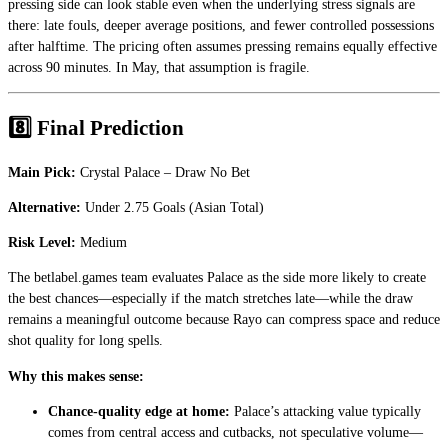
pressing side can look stable even when the underlying stress signals are
there: late fouls, deeper average positions, and fewer controlled possessions
after halftime. The pricing often assumes pressing remains equally effective
across 90 minutes. In May, that assumption is fragile.
8️⃣ Final Prediction
Main Pick:
Crystal Palace – Draw No Bet
Alternative:
Under 2.75 Goals (Asian Total)
Risk Level:
Medium
The betlabel.games team evaluates Palace as the side more likely to create
the best chances—especially if the match stretches late—while the draw
remains a meaningful outcome because Rayo can compress space and reduce
shot quality for long spells.
Why this makes sense:
Chance-quality edge at home:
Palace’s attacking value typically
comes from central access and cutbacks, not speculative volume—