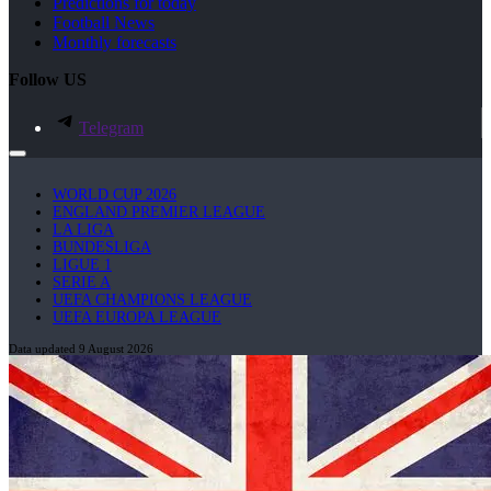
Predictions for today
Football News
Monthly forecasts
Follow US
Telegram
WORLD CUP 2026
ENGLAND PREMIER LEAGUE
LA LIGA
BUNDESLIGA
LIGUE 1
SERIE A
UEFA CHAMPIONS LEAGUE
UEFA EUROPA LEAGUE
Data updated
9 August 2026