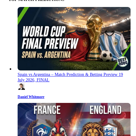
Spain vs Argentina – Match Prediction & Betting Preview 19
July 2026, FINAL
Daniel Whitmore