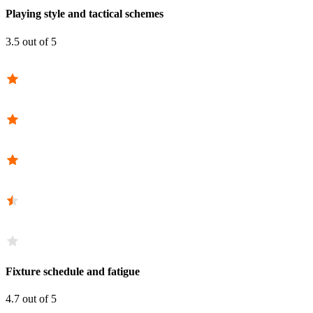
Playing style and tactical schemes
3.5 out of 5
Fixture schedule and fatigue
4.7 out of 5