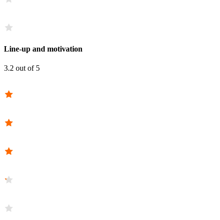
Line‑up and motivation
3.2 out of 5