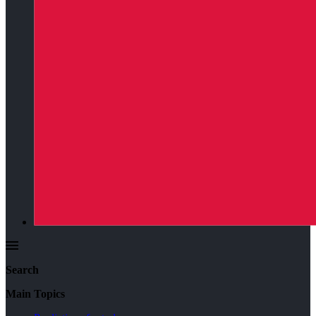
Search
Main Topics