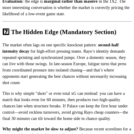
Evaluation:
the edge is
marginal rather than massive
in the 1X2. The
more interesting conversation is whether the market is correctly pricing the
likelihood of a low-event game state.
7️⃣ The Hidden Edge (Mandatory Section)
The market often lags on one specific knockout pattern:
second-half
intensity decay
for high-effort pressing teams. Rayo’s identity demands
repeated sprinting and synchronized jumps. Over a domestic season, they
can live with those swings. In late-season Europe, fatigue turns that press
from coordinated pressure into isolated chasing—and that’s where
opponents start generating the best chances without necessarily increasing
shot count.
This is why simple “shots” or even total xG can mislead: you can have a
match that looks even for 60 minutes, then produces two high-quality
chances late when structure breaks. If Palace can keep the first hour under
control—avoid reckless turnovers, avoid giving Rayo cheap counters—the
final 30 minutes can tilt toward the home side in chance quality.
Why might the market be slow to adjust?
Because recent scorelines for a