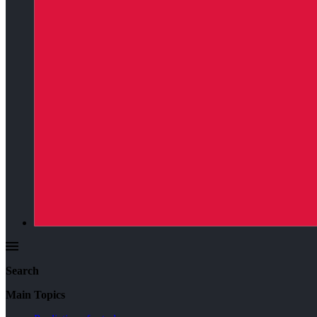
Search
Main Topics