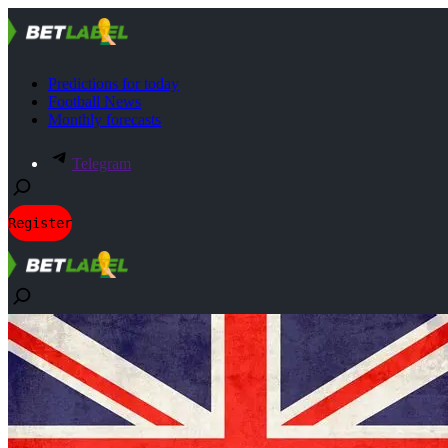
Predictions for today
Football News
Monthly forecasts
Telegram
Register