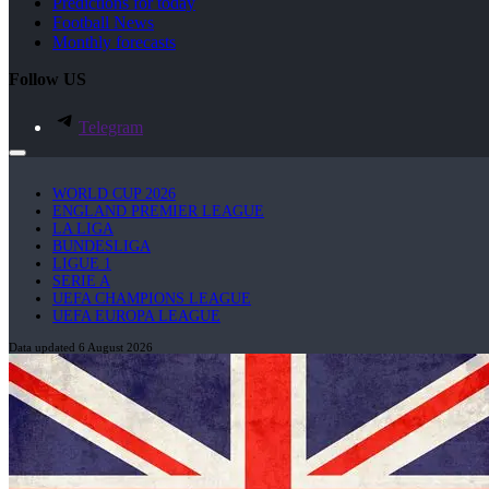
Predictions for today
Football News
Monthly forecasts
Follow US
Telegram
WORLD CUP 2026
ENGLAND PREMIER LEAGUE
LA LIGA
BUNDESLIGA
LIGUE 1
SERIE A
UEFA CHAMPIONS LEAGUE
UEFA EUROPA LEAGUE
Data updated
6 August 2026