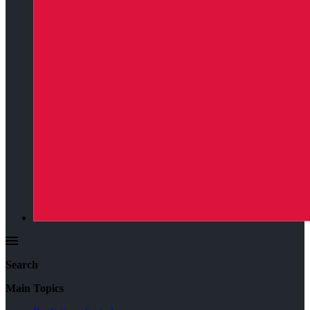
Search
Main Topics