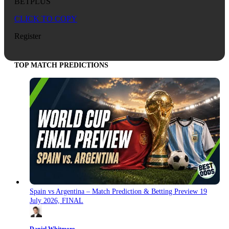
BETPLUS
CLICK TO COPY
Register
TOP MATCH PREDICTIONS
Spain vs Argentina – Match Prediction & Betting Preview 19
July 2026, FINAL
Daniel Whitmore