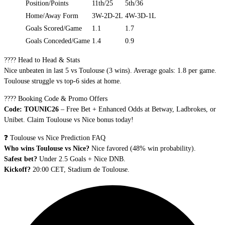
Position/Points
11th/25
5th/36
Home/Away Form
3W-2D-2L
4W-3D-1L
Goals Scored/Game
1.1
1.7
Goals Conceded/Game
1.4
0.9
???? Head to Head & Stats
Nice unbeaten in last 5 vs Toulouse (3 wins). Average goals: 1.8 per game.
Toulouse struggle vs top-6 sides at home.
???? Booking Code & Promo Offers
Code: TOUNIC26
– Free Bet + Enhanced Odds at Betway, Ladbrokes, or
Unibet. Claim Toulouse vs Nice bonus today!
❓ Toulouse vs Nice Prediction FAQ
Who wins Toulouse vs Nice?
Nice favored (48% win probability).
Safest bet?
Under 2.5 Goals + Nice DNB.
Kickoff?
20:00 CET, Stadium de Toulouse.