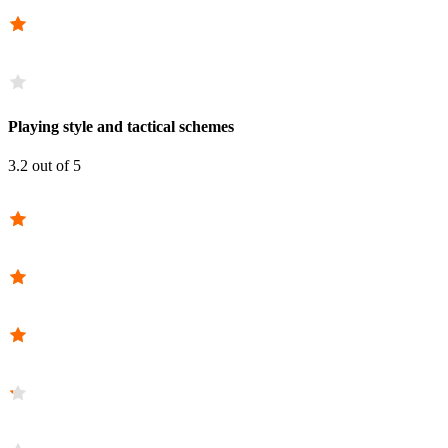
Playing style and tactical schemes
3.2 out of 5