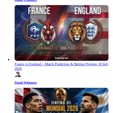
France vs England – Match Prediction & Betting Preview 18 July
2026
Daniel Whitmore