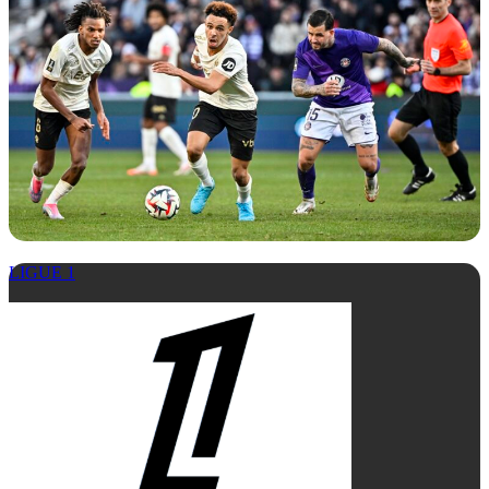
LIGUE 1