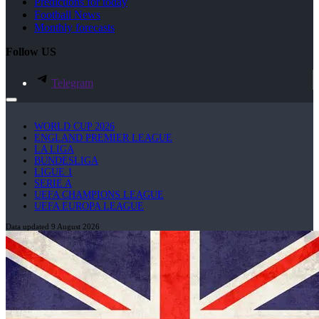
Predictions for today
Football News
Monthly forecasts
Follow US
Telegram
WORLD CUP 2026
ENGLAND PREMIER LEAGUE
LA LIGA
BUNDESLIGA
LIGUE 1
SERIE A
UEFA CHAMPIONS LEAGUE
UEFA EUROPA LEAGUE
Data updated
9 August 2026