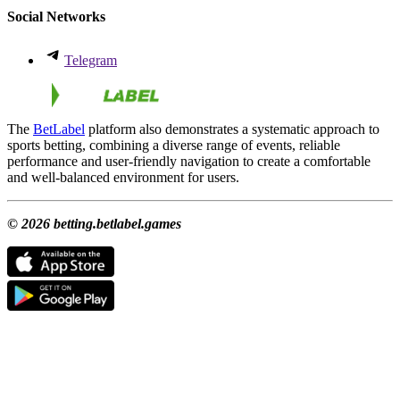
Social Networks
Telegram
The
BetLabel
platform also demonstrates a systematic approach to
sports betting, combining a diverse range of events, reliable
performance and user-friendly navigation to create a comfortable
and well-balanced environment for users.
© 2026 betting.betlabel.games