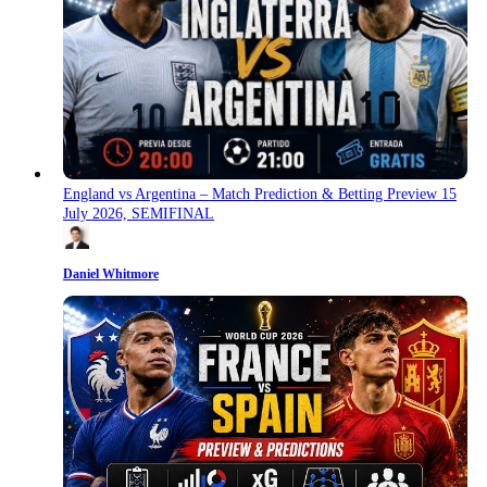
England vs Argentina – Match Prediction & Betting Preview 15
July 2026, SEMIFINAL
Daniel Whitmore