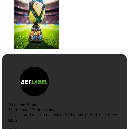
Welcome Bonus
$1,500 and 150 free spins
Register and make a deposit of $10 to get $1,500 + 150 free
spins