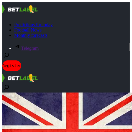
Predictions for today
Football News
Monthly forecasts
Telegram
Register