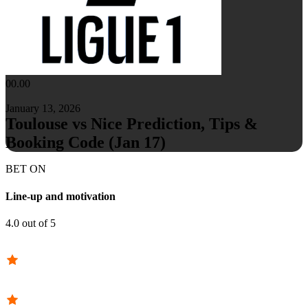
00.00
January 13, 2026
Toulouse vs Nice Prediction, Tips &
Booking Code (Jan 17)
BET ON
Line‑up and motivation
4.0 out of 5