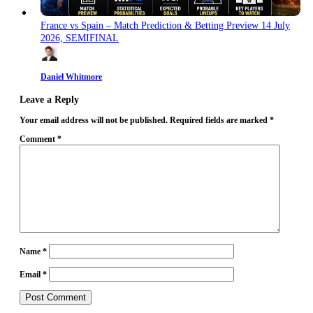
France vs Spain – Match Prediction & Betting Preview 14 July
2026, SEMIFINAL
Daniel Whitmore
Leave a Reply
Your email address will not be published.
Required fields are marked
*
Comment
*
Name
*
Email
*