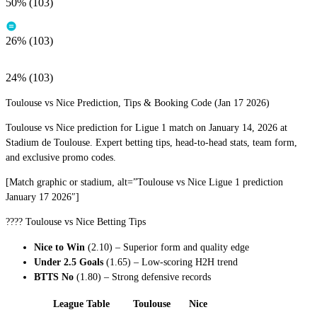
50% (103)
26% (103)
24% (103)
Toulouse vs Nice Prediction, Tips & Booking Code (Jan 17 2026)
Toulouse vs Nice prediction for Ligue 1 match on January 14, 2026 at
Stadium de Toulouse. Expert betting tips, head-to-head stats, team form,
and exclusive promo codes.
[Match graphic or stadium, alt=”Toulouse vs Nice Ligue 1 prediction
January 17 2026″]
???? Toulouse vs Nice Betting Tips
Nice to Win
(2.10) – Superior form and quality edge
Under 2.5 Goals
(1.65) – Low-scoring H2H trend
BTTS No
(1.80) – Strong defensive records
League Table
Toulouse
Nice