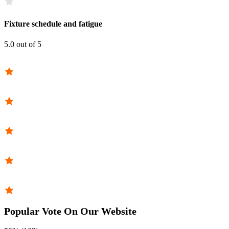
Fixture schedule and fatigue
5.0 out of 5
Popular Vote On Our Website