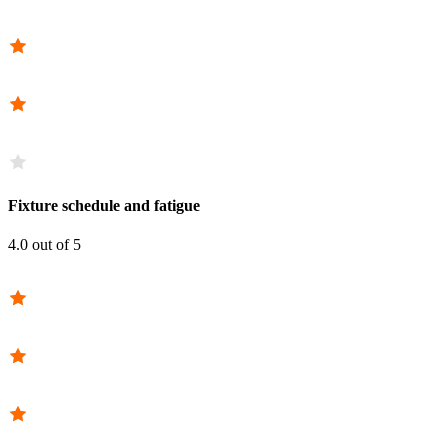
Fixture schedule and fatigue
4.0 out of 5