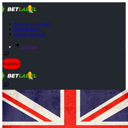
Predictions for today
Football News
Monthly forecasts
Telegram
Register