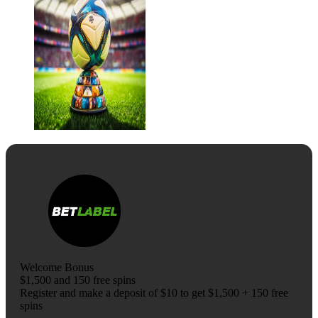
Welcome Bonus
$1,500 and 150 free spins
Register and make a deposit of $10 to get $1,500 + 150 free
spins