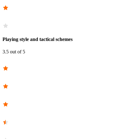
Playing style and tactical schemes
3.5 out of 5