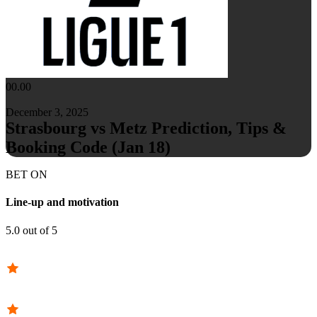
00.00
December 3, 2025
Strasbourg vs Metz Prediction, Tips &
Booking Code (Jan 18)
BET ON
Line‑up and motivation
5.0 out of 5