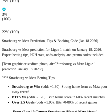
75% (100)
3%
(100)
22% (100)
Strasbourg vs Metz Prediction, Tips & Booking Code (Jan 18 2026)
Strasbourg vs Metz prediction for Ligue 1 match on January 18, 2026.
Expert betting tips, H2H stats, odds analysis, and promo codes included.
[Team graphic or stadium photo, alt=”Strasbourg vs Metz Ligue 1
prediction January 18 2026″]
???? Strasbourg vs Metz Betting Tips
Strasbourg to Win
(odds ~1.80): Strong home form vs Metz poor
away record
BTTS Yes
(odds ~1.70): Both teams score in 60% recent matches
Over 2.5 Goals
(odds ~1.90): Hits 70-80% of recent games
Form (Last 10 Games)
Strasbourg (Home)
Metz (Away)