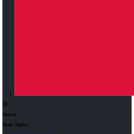
Search
Main Topics