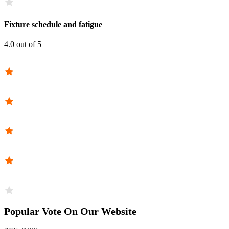
Fixture schedule and fatigue
4.0 out of 5
Popular Vote On Our Website