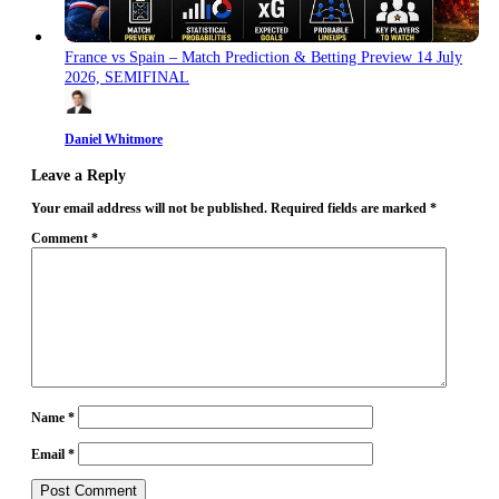
France vs Spain – Match Prediction & Betting Preview 14 July
2026, SEMIFINAL
Daniel Whitmore
Leave a Reply
Your email address will not be published.
Required fields are marked
*
Comment
*
Name
*
Email
*