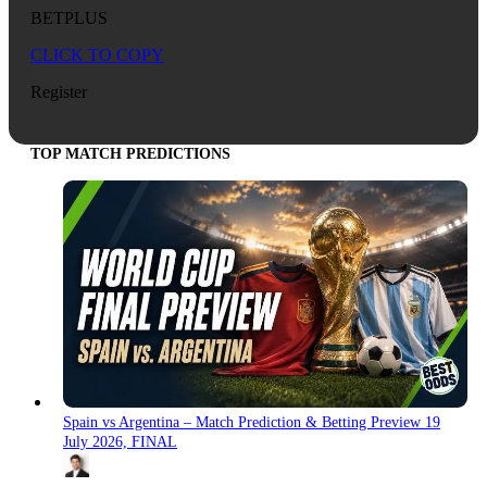
BETPLUS
CLICK TO COPY
Register
TOP MATCH PREDICTIONS
Spain vs Argentina – Match Prediction & Betting Preview 19
July 2026, FINAL