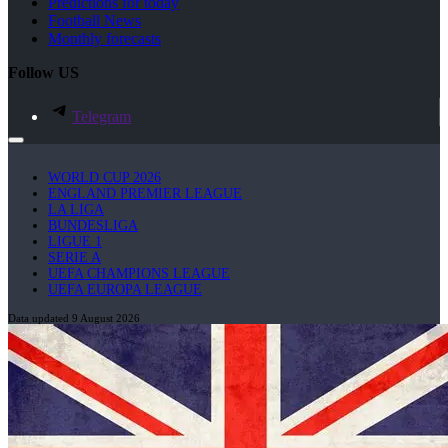
Predictions for today
Football News
Monthly forecasts
Follow US
Telegram
WORLD CUP 2026
ENGLAND PREMIER LEAGUE
LA LIGA
BUNDESLIGA
LIGUE 1
SERIE A
UEFA CHAMPIONS LEAGUE
UEFA EUROPA LEAGUE
Data updated
9 August 2026