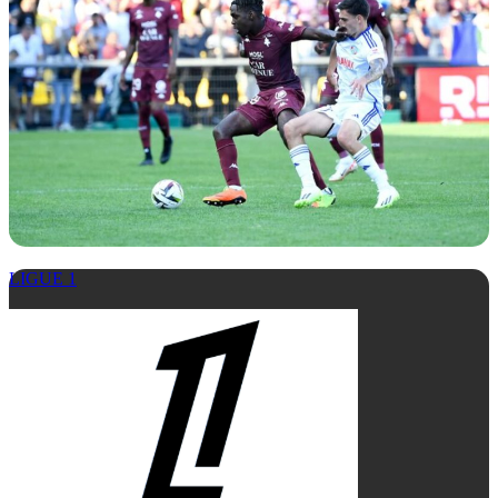
LIGUE 1