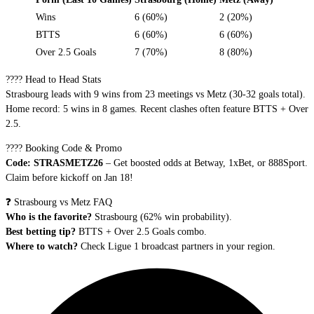
Wins
6 (60%)
2 (20%)
BTTS
6 (60%)
6 (60%)
Over 2.5 Goals
7 (70%)
8 (80%)
???? Head to Head Stats
Strasbourg leads with 9 wins from 23 meetings vs Metz (30-32 goals total).
Home record: 5 wins in 8 games. Recent clashes often feature BTTS + Over
2.5.
???? Booking Code & Promo
Code: STRASMETZ26
– Get boosted odds at Betway, 1xBet, or 888Sport.
Claim before kickoff on Jan 18!
❓ Strasbourg vs Metz FAQ
Who is the favorite?
Strasbourg (62% win probability).
Best betting tip?
BTTS + Over 2.5 Goals combo.
Where to watch?
Check Ligue 1 broadcast partners in your region.