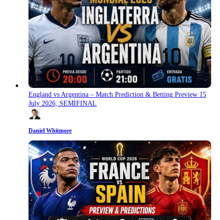
England vs Argentina – Match Prediction & Betting Preview 15
July 2026, SEMIFINAL
Daniel Whitmore