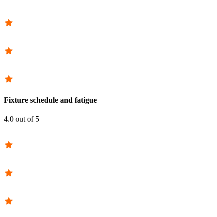
Fixture schedule and fatigue
4.0 out of 5