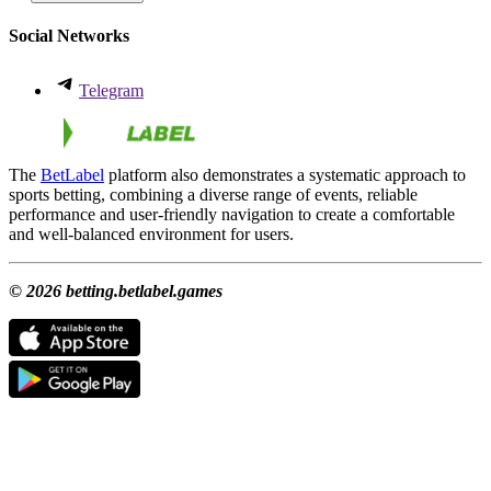
Social Networks
Telegram
The
BetLabel
platform also demonstrates a systematic approach to
sports betting, combining a diverse range of events, reliable
performance and user-friendly navigation to create a comfortable
and well-balanced environment for users.
© 2026 betting.betlabel.games