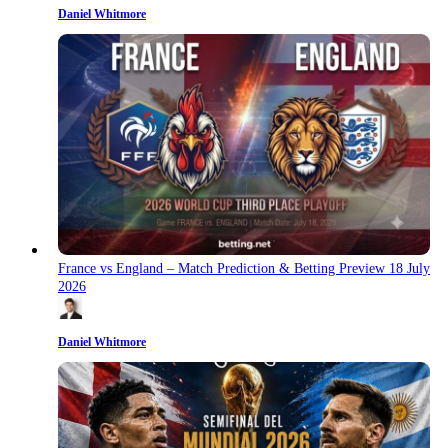
Daniel Whitmore
France vs England – Match Prediction & Betting Preview 18 July
2026
Daniel Whitmore