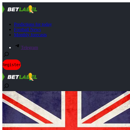
Predictions for today
Football News
Monthly forecasts
Telegram
Register