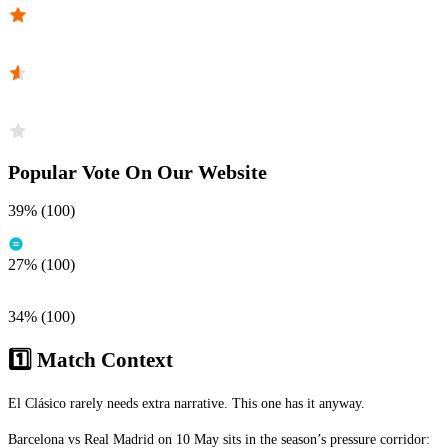
Popular Vote On Our Website
39% (100)
27% (100)
34% (100)
1️⃣ Match Context
El Clásico rarely needs extra narrative. This one has it anyway.
Barcelona vs Real Madrid on 10 May sits in the season’s pressure corridor: