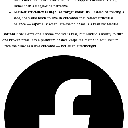
teams have the tools to respond, which supports draw/BTTS logic
rather than a single-side narrative.
Market efficiency is high, so target volatility.
Instead of forcing a
side, the value tends to live in outcomes that reflect structural
balance — especially when late-match chaos is a realistic feature.
Bottom line:
Barcelona’s home control is real, but Madrid’s ability to turn
one broken press into a premium chance keeps the match in equilibrium.
Price the draw as a live outcome — not as an afterthought.