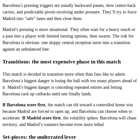
Barcelona’s pressing triggers are usually backward passes, slow centre-back
carries, and predictable pivots receiving under pressure. They’ll try to force
Madrid into “safe” lanes and then close them.
Madrid’s pressing is more situational. They often wait for a heavy touch or
a pass into a player with limited turning options, then swarm. The risk for
Barcelona is obvious: one sloppy central reception turns into a transition
against an unbalanced line.
Transitions: the most expensive phase in this match
This match is decided in transition more often than fans like to admit.
Barcelona’s biggest danger is losing the ball with too many players ahead of
it. Madrid’s biggest danger is conceding repeated entries and letting
Barcelona rack up cutbacks until one finally lands.
If Barcelona score first
, the match can tilt toward a controlled home win
because Madrid are forced to open up, and Barcelona can choose when to
accelerate.
If Madrid score first
, the volatility spikes: Barcelona will chase
territory, and Madrid’s counters become even more lethal.
Set-pieces: the underrated lever