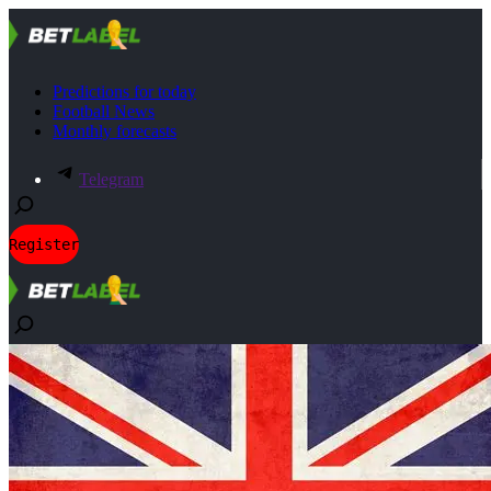
Predictions for today
Football News
Monthly forecasts
Telegram
Register