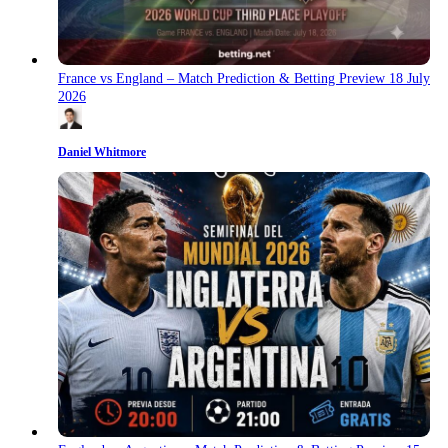
France vs England – Match Prediction & Betting Preview 18 July
2026
Daniel Whitmore