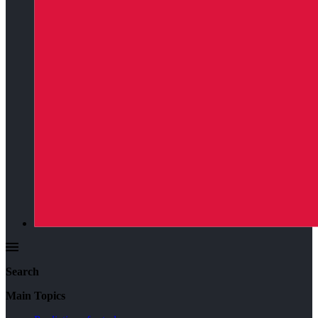
Search
Main Topics