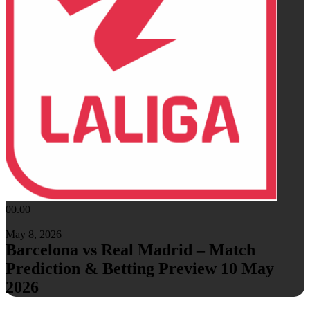
00.00
May 8, 2026
Barcelona vs Real Madrid – Match
Prediction & Betting Preview 10 May
2026