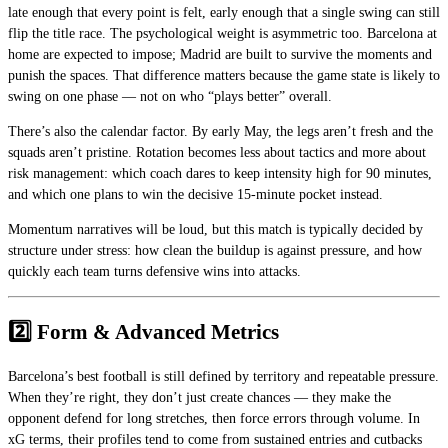
late enough that every point is felt, early enough that a single swing can still
flip the title race. The psychological weight is asymmetric too. Barcelona at
home are expected to impose; Madrid are built to survive the moments and
punish the spaces. That difference matters because the game state is likely to
swing on one phase — not on who “plays better” overall.
There’s also the calendar factor. By early May, the legs aren’t fresh and the
squads aren’t pristine. Rotation becomes less about tactics and more about
risk management: which coach dares to keep intensity high for 90 minutes,
and which one plans to win the decisive 15-minute pocket instead.
Momentum narratives will be loud, but this match is typically decided by
structure under stress: how clean the buildup is against pressure, and how
quickly each team turns defensive wins into attacks.
2️⃣ Form & Advanced Metrics
Barcelona’s best football is still defined by territory and repeatable pressure.
When they’re right, they don’t just create chances — they make the
opponent defend for long stretches, then force errors through volume. In
xG terms, their profiles tend to come from sustained entries and cutbacks