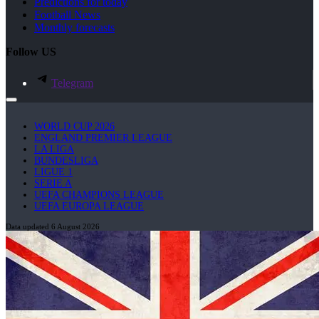
Predictions for today
Football News
Monthly forecasts
Follow US
Telegram
WORLD CUP 2026
ENGLAND PREMIER LEAGUE
LA LIGA
BUNDESLIGA
LIGUE 1
SERIE A
UEFA CHAMPIONS LEAGUE
UEFA EUROPA LEAGUE
Data updated
6 August 2026