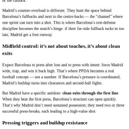
or the cutback.
Madrid’s counter-overload is different. They hunt the space behind
Barcelona’s fullbacks and next to the centre-backs — the “channel” where
one sprint can turn into a shot. This is where Barcelona’s rest-defense
discipline becomes the match’s hinge: if their far-side fullback tucks in too
late, Madrid get a free runway.
Midfield control: it’s not about touches, it’s about clean
exits
Expect Barcelona to press after loss and to press with intent: force Madrid
wide, trap, and win it back high. That’s where PPDA becomes a real
football concept — not a number. If Barcelona’s pressure is coordinated,
Madrid’s buildup turns into clearances and second-ball fights.
But Madrid have a specific antidote:
clean exits through the first line
.
When they beat the first press, Barcelona’s structure can open quickly.
That’s why Madrid don’t need sustained possession; they need two or three
successful press-breaks, each leading to a high-value shot.
Pressing triggers and buildup resistance