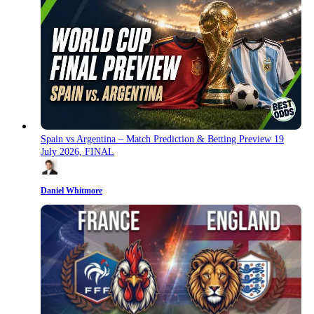
Spain vs Argentina – Match Prediction & Betting Preview 19
July 2026, FINAL
Daniel Whitmore