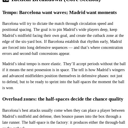
Tempo: Barcelona want waves; Madrid want moments
Barcelona will try to dictate the match through circulation speed and
positional spacing. The goal is to pin Madrid’s wide players deep, keep
Madrid’s midfield facing their own goal, and create the cutback zone at the
edge of the six-yard box. If Barcelona establish that rhythm early, Madrid
are forced into long defensive sequences — and that’s where concentration
errors and second-ball concessions appear.
Madrid’s ideal tempo is more elastic. They’ll accept periods without the ball
if it means the next possession is in space. The tell is how Madrid’s wingers
and advanced midfielders position themselves in defensive phases: not just
to defend, but to be ready to sprint into the half-spaces the moment the ball
is won.
Overload zones: the half-spaces decide the chance quality
Barcelona’s best attacks usually come when they can place a player between
Madrid’s midfield and defense, then bounce passes into the box through a
late runner. The half-space is the factory: it produces either the through-ball