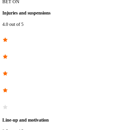
BET ON
Injuries and suspensions
4.0 out of 5
Line‑up and motivation