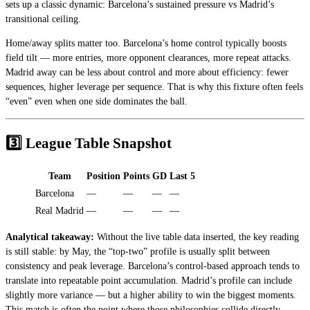
sets up a classic dynamic: Barcelona’s sustained pressure vs Madrid’s
transitional ceiling.
Home/away splits matter too. Barcelona’s home control typically boosts
field tilt — more entries, more opponent clearances, more repeat attacks.
Madrid away can be less about control and more about efficiency: fewer
sequences, higher leverage per sequence. That is why this fixture often feels
“even” even when one side dominates the ball.
3️⃣ League Table Snapshot
Team
Position
Points
GD
Last 5
Barcelona
—
—
—
—
Real Madrid
—
—
—
—
Analytical takeaway:
Without the live table data inserted, the key reading
is still stable: by May, the “top-two” profile is usually split between
consistency and peak leverage. Barcelona’s control-based approach tends to
translate into repeatable point accumulation. Madrid’s profile can include
slightly more variance — but a higher ability to win the biggest moments.
This match is often the point where those philosophies collide directly.