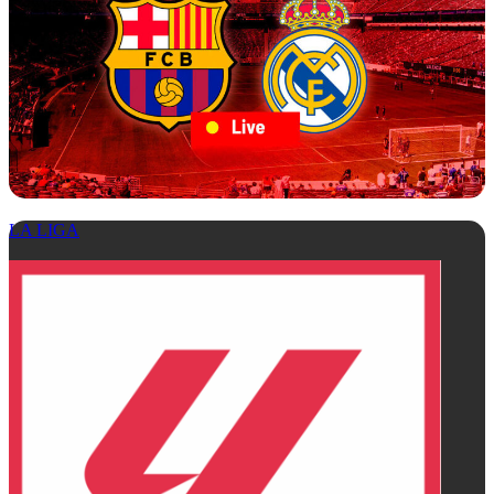
LA LIGA