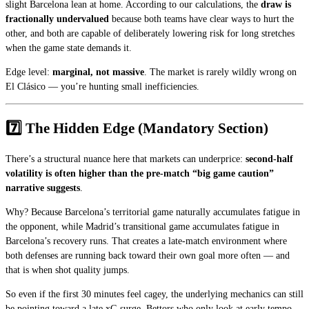
slight Barcelona lean at home. According to our calculations, the
draw is
fractionally undervalued
because both teams have clear ways to hurt the
other, and both are capable of deliberately lowering risk for long stretches
when the game state demands it.
Edge level:
marginal, not massive
. The market is rarely wildly wrong on
El Clásico — you’re hunting small inefficiencies.
7️⃣ The Hidden Edge (Mandatory Section)
There’s a structural nuance here that markets can underprice:
second-half
volatility is often higher than the pre-match “big game caution”
narrative suggests
.
Why? Because Barcelona’s territorial game naturally accumulates fatigue in
the opponent, while Madrid’s transitional game accumulates fatigue in
Barcelona’s recovery runs. That creates a late-match environment where
both defenses are running back toward their own goal more often — and
that is when shot quality jumps.
So even if the first 30 minutes feel cagey, the underlying mechanics can still
be pointing toward a late xG surge. Bettors who only look at early tempo