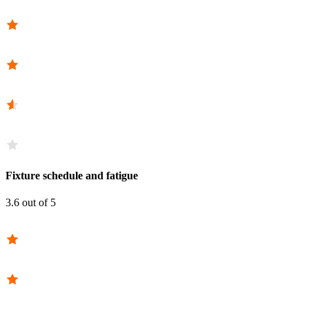
Fixture schedule and fatigue
3.6 out of 5