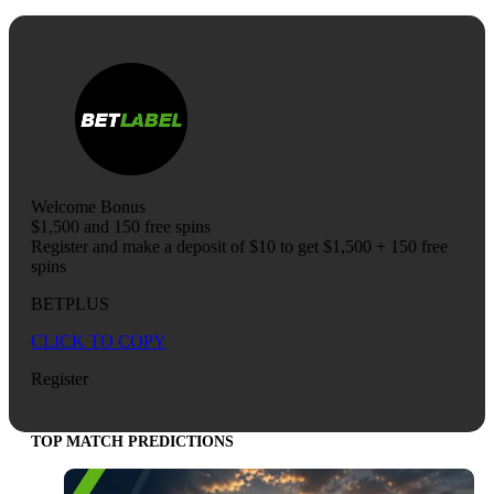
Welcome Bonus
$1,500 and 150 free spins
Register and make a deposit of $10 to get $1,500 + 150 free
spins
BETPLUS
CLICK TO COPY
Register
TOP MATCH PREDICTIONS