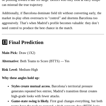
can misread the true trajectory.
Additionally, if Barcelona dominate field tilt without converting early, the
market in-play often overreacts to “control” and shortens Barcelona too
aggressively. That’s when Madrid’s profile becomes valuable: they don’t
need control to produce the best chance in the match.
8️⃣ Final Prediction
Main Pick:
Draw (1X2)
Alternative:
Both Teams to Score (BTTS) — Yes
Risk Level:
Medium-High
Why these angles hold up:
Styles create mutual access.
Barcelona’s territorial pressure
generates repeated box entries; Madrid’s transition threat creates
high-grade looks with fewer attacks.
Game-state swing is likely.
First goal changes everything, but both