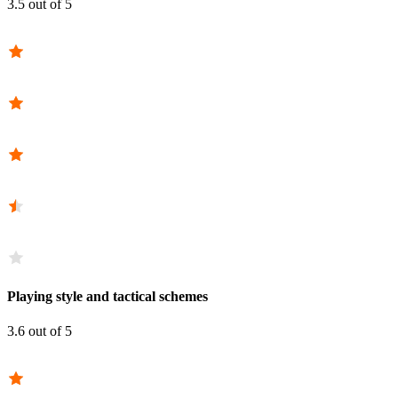
3.5 out of 5
Playing style and tactical schemes
3.6 out of 5