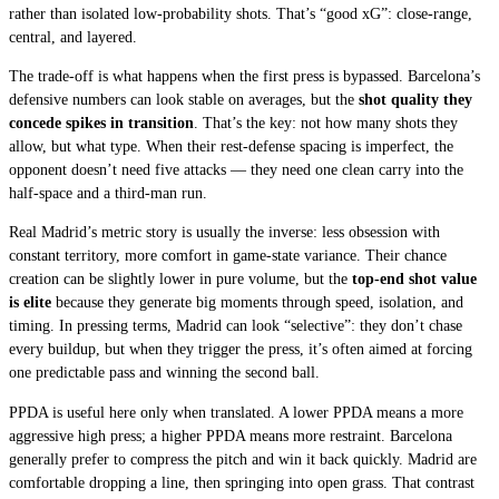
rather than isolated low-probability shots. That’s “good xG”: close-range,
central, and layered.
The trade-off is what happens when the first press is bypassed. Barcelona’s
defensive numbers can look stable on averages, but the
shot quality they
concede spikes in transition
. That’s the key: not how many shots they
allow, but what type. When their rest-defense spacing is imperfect, the
opponent doesn’t need five attacks — they need one clean carry into the
half-space and a third-man run.
Real Madrid’s metric story is usually the inverse: less obsession with
constant territory, more comfort in game-state variance. Their chance
creation can be slightly lower in pure volume, but the
top-end shot value
is elite
because they generate big moments through speed, isolation, and
timing. In pressing terms, Madrid can look “selective”: they don’t chase
every buildup, but when they trigger the press, it’s often aimed at forcing
one predictable pass and winning the second ball.
PPDA is useful here only when translated. A lower PPDA means a more
aggressive high press; a higher PPDA means more restraint. Barcelona
generally prefer to compress the pitch and win it back quickly. Madrid are
comfortable dropping a line, then springing into open grass. That contrast