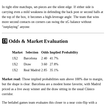
In tight elite matchups, set-pieces are the silent edge. If either side is
carrying even a mild weakness in defending the back post or second balls at
the top of the box, it becomes a high-leverage angle. The team that wins
more second contacts on corners can swing the xG balance without
“outplaying” anyone.
6️⃣ Odds & Market Evaluation
Market
Selection
Odds
Implied Probability
1X2
Barcelona
2.40
41.7%
1X2
Draw
3.60
27.8%
1X2
Real Madrid
2.85
35.1%
Market read:
Those implied probabilities sum above 100% due to margin,
but the shape is clear: Barcelona are a modest home favorite, with Madrid
priced as a live away winner and the draw sitting in the usual Clásico
corridor.
The betlabel.games team evaluates this closer to a near coin-flip with a