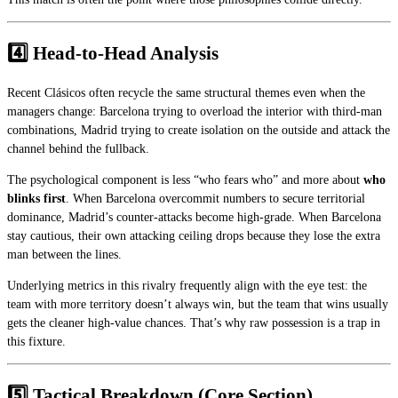
4️⃣ Head-to-Head Analysis
Recent Clásicos often recycle the same structural themes even when the
managers change: Barcelona trying to overload the interior with third-man
combinations, Madrid trying to create isolation on the outside and attack the
channel behind the fullback.
The psychological component is less “who fears who” and more about
who
blinks first
. When Barcelona overcommit numbers to secure territorial
dominance, Madrid’s counter-attacks become high-grade. When Barcelona
stay cautious, their own attacking ceiling drops because they lose the extra
man between the lines.
Underlying metrics in this rivalry frequently align with the eye test: the
team with more territory doesn’t always win, but the team that wins usually
gets the cleaner high-value chances. That’s why raw possession is a trap in
this fixture.
5️⃣ Tactical Breakdown (Core Section)