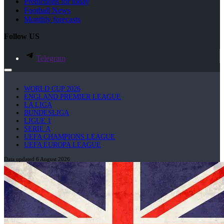
Predictions for today
Football News
Monthly forecasts
Follow US
Telegram
WORLD CUP 2026
ENGLAND PREMIER LEAGUE
LA LIGA
BUNDESLIGA
LIGUE 1
SERIE A
UEFA CHAMPIONS LEAGUE
UEFA EUROPA LEAGUE
Data updated
6 August 2026