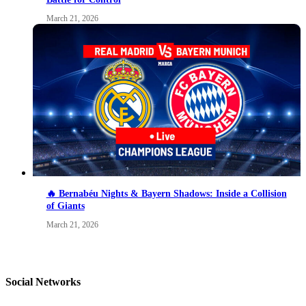
March 21, 2026
🔥 Bernabéu Nights & Bayern Shadows: Inside a Collision
of Giants
March 21, 2026
Social Networks