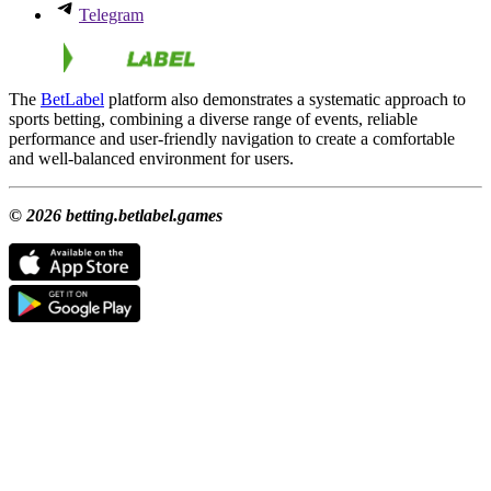
Telegram
The
BetLabel
platform also demonstrates a systematic approach to
sports betting, combining a diverse range of events, reliable
performance and user-friendly navigation to create a comfortable
and well-balanced environment for users.
© 2026 betting.betlabel.games