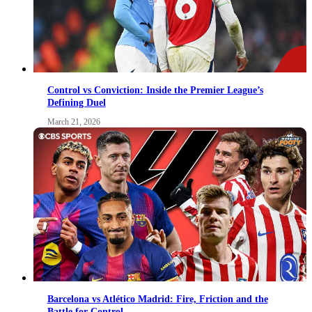
Control vs Conviction: Inside the Premier League’s
Defining Duel
March 21, 2026
Barcelona vs Atlético Madrid: Fire, Friction and the
Battle for Control