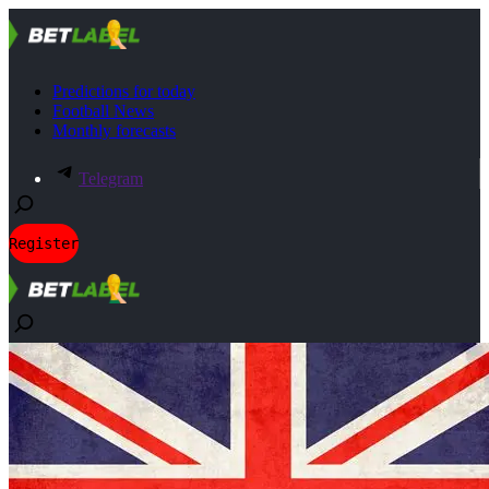
Predictions for today
Football News
Monthly forecasts
Telegram
Register