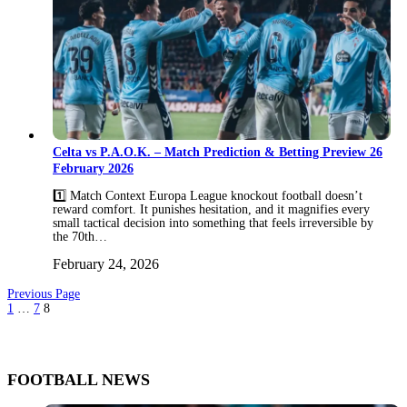
Celta vs P.A.O.K. – Match Prediction & Betting Preview 26
February 2026
1️⃣ Match Context Europa League knockout football doesn’t
reward comfort. It punishes hesitation, and it magnifies every
small tactical decision into something that feels irreversible by
the 70th…
February 24, 2026
Previous Page
1
…
7
8
FOOTBALL NEWS