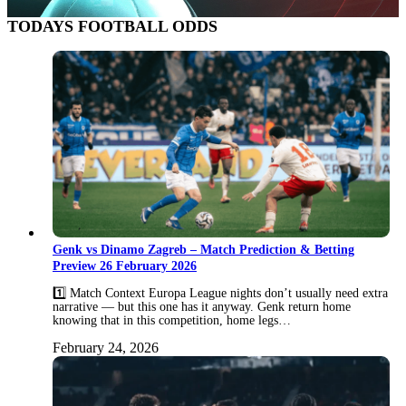
TODAYS FOOTBALL ODDS
Genk vs Dinamo Zagreb – Match Prediction & Betting
Preview 26 February 2026
1️⃣ Match Context Europa League nights don’t usually need extra
narrative — but this one has it anyway. Genk return home
knowing that in this competition, home legs…
February 24, 2026