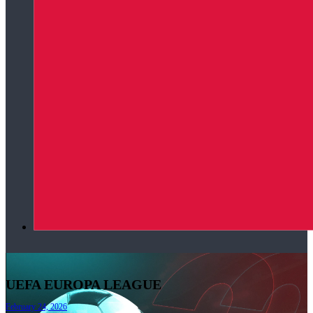
UEFA EUROPA LEAGUE
February 24, 2026