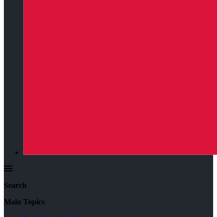
Search
Main Topics