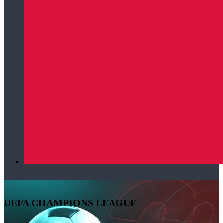
UEFA CHAMPIONS LEAGUE