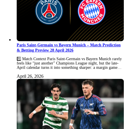
Paris Saint-Germain vs Bayern Munich – Match Prediction
& Betting Preview 28 April 2026
1️⃣ Match Context Paris Saint-Germain vs Bayern Munich rarely
feels like “just another” Champions League night, but the late-
April calendar turns it into something sharper: a margin game…
April 26, 2026