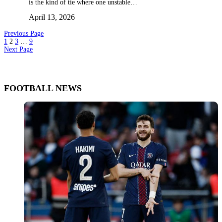
is the kind of tie where one unstable…
April 13, 2026
Previous Page
1
2
3
…
9
Next Page
FOOTBALL NEWS