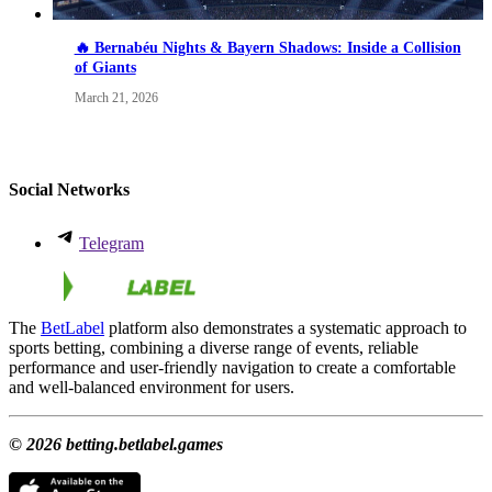
🔥 Bernabéu Nights & Bayern Shadows: Inside a Collision
of Giants
March 21, 2026
Social Networks
Telegram
The
BetLabel
platform also demonstrates a systematic approach to
sports betting, combining a diverse range of events, reliable
performance and user-friendly navigation to create a comfortable
and well-balanced environment for users.
© 2026 betting.betlabel.games