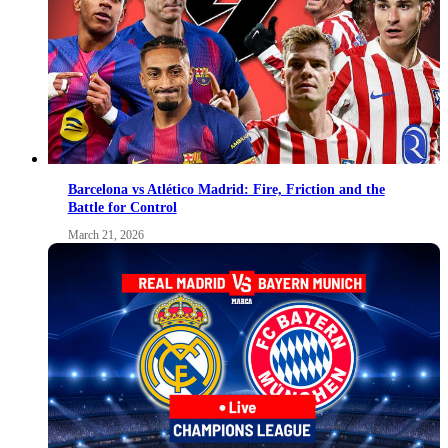
Barcelona vs Atlético Madrid: Fire, Friction and the
Battle for Control
March 21, 2026