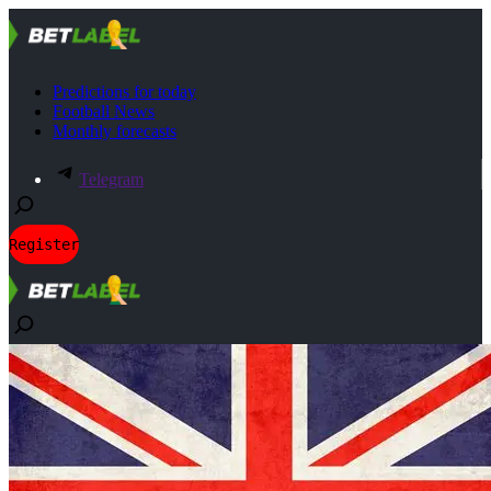
Predictions for today
Football News
Monthly forecasts
Telegram
Register