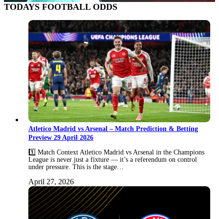
TODAYS FOOTBALL ODDS
Atletico Madrid vs Arsenal – Match Prediction & Betting
Preview 29 April 2026
1️⃣ Match Context Atletico Madrid vs Arsenal in the Champions
League is never just a fixture — it’s a referendum on control
under pressure. This is the stage…
April 27, 2026