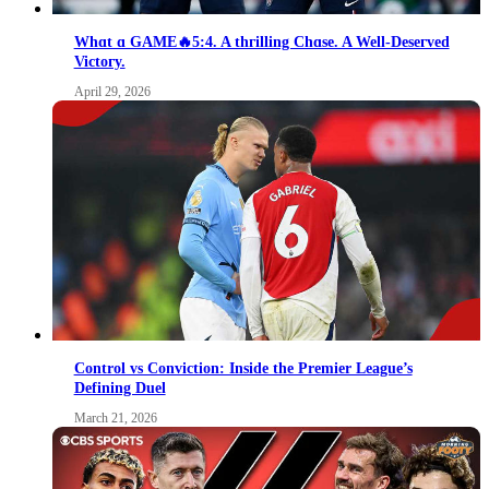
Whɑt ɑ GAME🔥5:4. A thгilling Chɑse. A Well-Deseгved
Victoгy.
April 29, 2026
Control vs Conviction: Inside the Premier League’s
Defining Duel
March 21, 2026