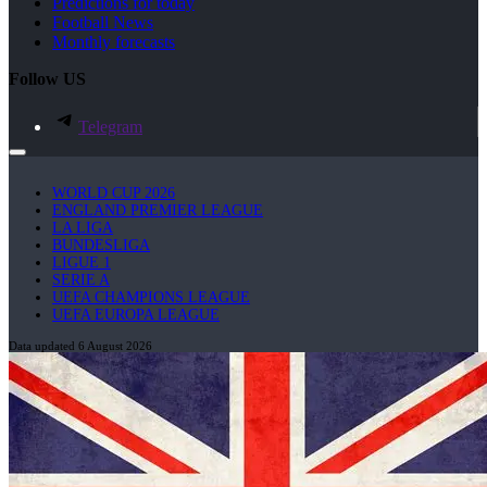
Predictions for today
Football News
Monthly forecasts
Follow US
Telegram
WORLD CUP 2026
ENGLAND PREMIER LEAGUE
LA LIGA
BUNDESLIGA
LIGUE 1
SERIE A
UEFA CHAMPIONS LEAGUE
UEFA EUROPA LEAGUE
Data updated
6 August 2026