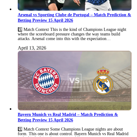
Arsenal vs Sporting Clube de Portugal – Match Prediction &
Betting Preview 15 April 2026
1️⃣ Match Context This is the kind of Champions League night
where the scoreboard pressure changes the way teams build
attacks. Arsenal come into this with the expectation…
April 13, 2026
Bayern Munich vs Real Madrid – Match Prediction &
Betting Preview 15 April 2026
1️⃣ Match Context Some Champions League nights are about
form. This one is about control. Bayern Munich vs Real Madrid