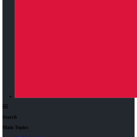
Search
Main Topics