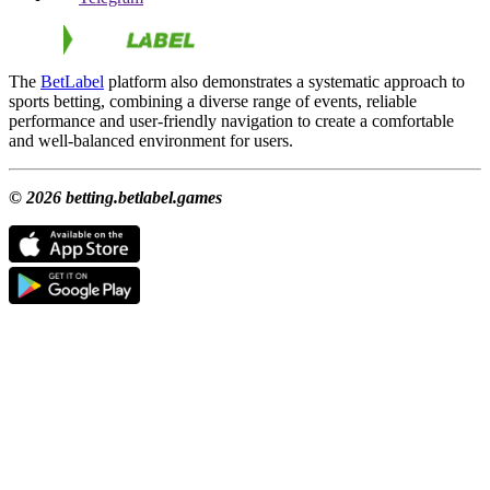
The
BetLabel
platform also demonstrates a systematic approach to
sports betting, combining a diverse range of events, reliable
performance and user-friendly navigation to create a comfortable
and well-balanced environment for users.
© 2026 betting.betlabel.games