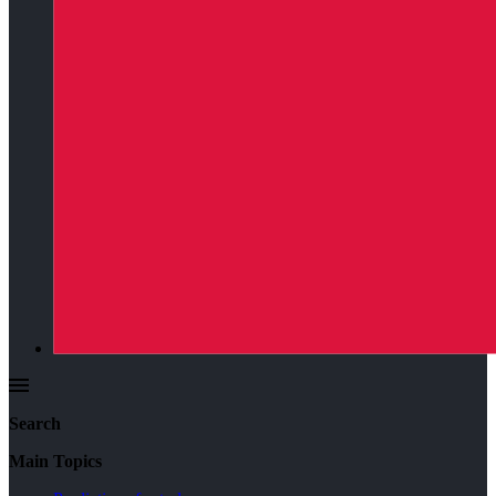
Search
Main Topics