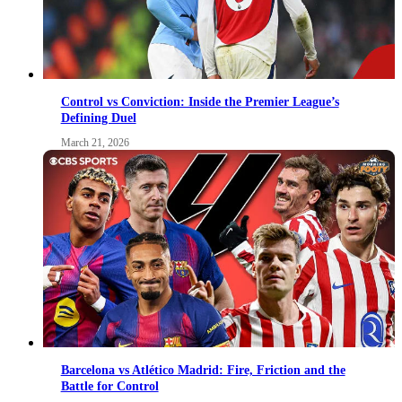
Control vs Conviction: Inside the Premier League’s
Defining Duel
March 21, 2026
Barcelona vs Atlético Madrid: Fire, Friction and the
Battle for Control