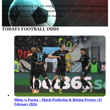
Check out the winning tips for today’s soccer matches. Free mathematically
football bet picks on all major matches during the qualifying stages and free
betting tips on absolutely all soccer matches.
TODAYS FOOTBALL ODDS
Milan vs Parma – Match Prediction & Betting Preview (22
February 2026)