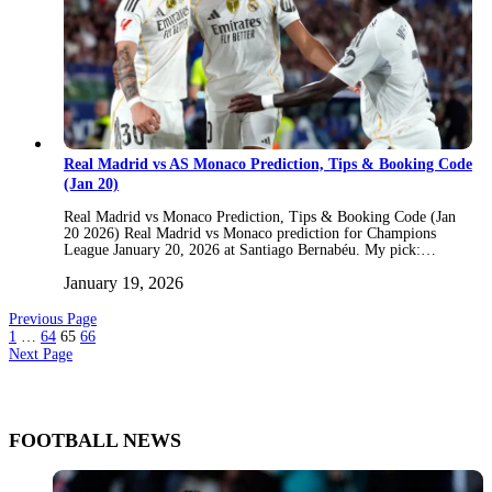
Real Madrid vs AS Monaco Prediction, Tips & Booking Code
(Jan 20)
Real Madrid vs Monaco Prediction, Tips & Booking Code (Jan
20 2026) Real Madrid vs Monaco prediction for Champions
League January 20, 2026 at Santiago Bernabéu. My pick:…
January 19, 2026
Previous Page
1
…
64
65
66
Next Page
FOOTBALL NEWS