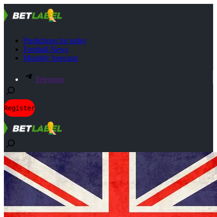
Predictions for today
Football News
Monthly forecasts
Telegram
Register