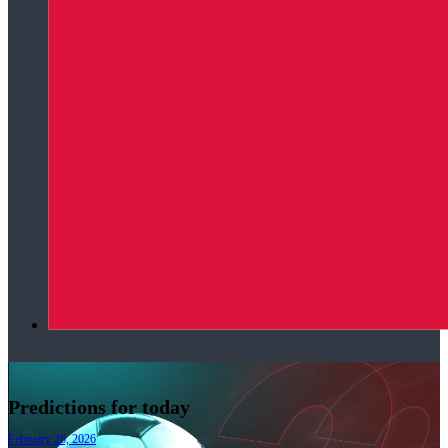
Predictions for today
February 26, 2026