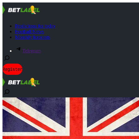
Predictions for today
Football News
Monthly forecasts
Telegram
Register