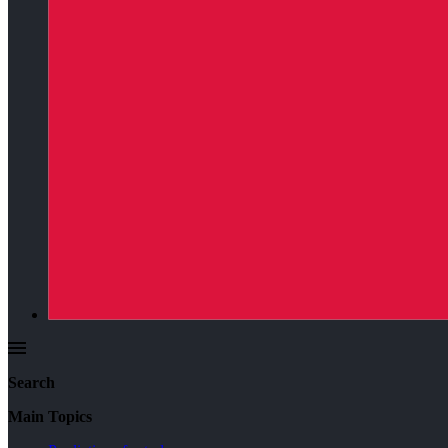
Search
Main Topics