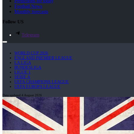
Predictions for today
Football News
Monthly forecasts
Follow US
Telegram
WORLD CUP 2026
ENGLAND PREMIER LEAGUE
LA LIGA
BUNDESLIGA
LIGUE 1
SERIE A
UEFA CHAMPIONS LEAGUE
UEFA EUROPA LEAGUE
Data updated
4 August 2026